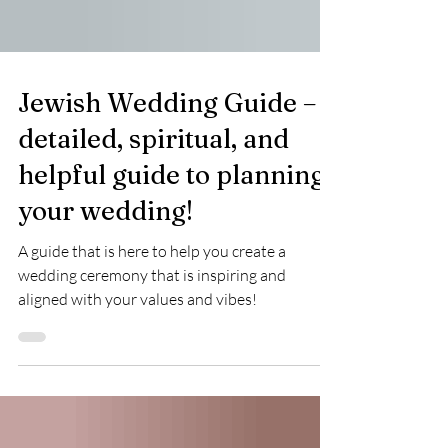
Jewish Wedding Guide – a
detailed, spiritual, and
helpful guide to planning
your wedding!
A guide that is here to help you create a
wedding ceremony that is inspiring and
aligned with your values and vibes!