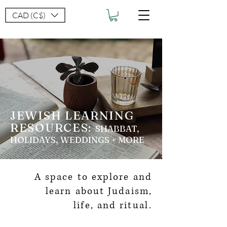
CAD (C$)
JEWISH LEARNING
RESOURCES:
SH
ABBAT,
HOLIDAYS, WEDDINGS + MORE
A space to explore and
learn about Judaism,
life,
and ritual.