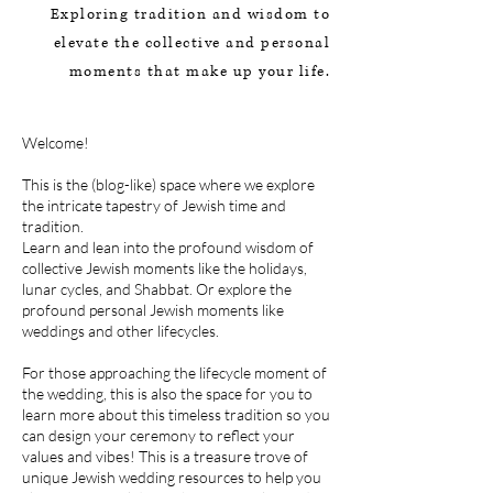
Exploring tradition and wisdom
to
elevate the collective and p
ersonal
moments that make up your life.
Welcome!
This is the (blog-like) space where we explore
the intricate tapestry of Jewish time and
tradition.
Learn and lean into the profound wisdom of
collective Jewish moments like the holidays,
lunar cycles, and Shabbat. Or explore the
profound personal Jewish moments like
weddings and other lifecycles.
For those approaching the lifecycle moment of
the wedding, this is also the space for you to
learn more about this timeless tradition so you
can design your ceremony to reflect your
values and vibes! This is a treasure trove of
unique Jewish wedding resources to help you