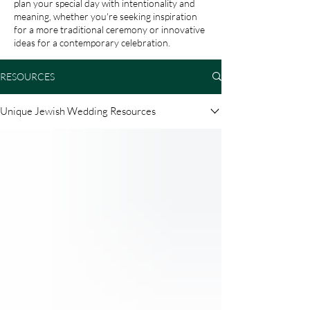
plan your special day with intentionality and
meaning, whether you're seeking inspiration
for a more traditional ceremony or innovative
ideas for a contemporary celebration.
RESOURCES
Unique Jewish Wedding Resources