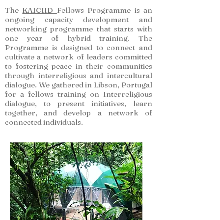
The
KAICIID
Fellows Programme is an
ongoing capacity development and
networking programme that starts with
one year of hybrid training. The
Programme is designed to connect and
cultivate a network of leaders committed
to fostering peace in their communities
through interreligious and intercultural
dialogue. We gathered in Libson, Portugal
for a fellows training on Interreligious
dialogue, to present initiatives, learn
together, and develop a network of
connected individuals.