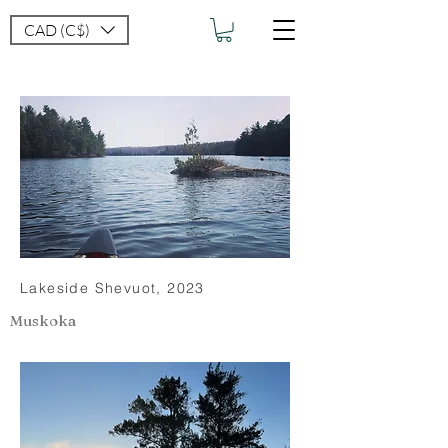
CAD (C$)
Lakeside Shevuot, 2023
Muskoka