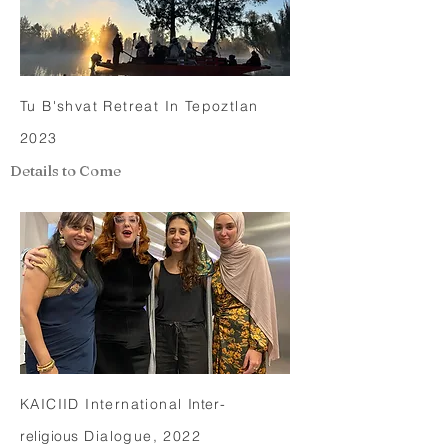
Tu B'shvat Retreat In Tepoztlan
2023
Details to Come
KAICIID International
Inter-
religious
Dialogue, 2022