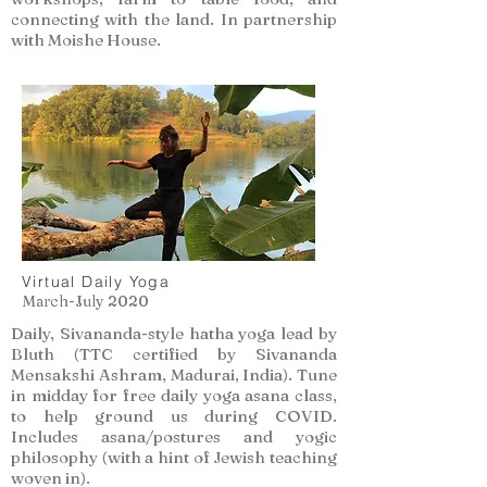
connecting with the land. In partnership
with Moishe House.
Virtual Daily Yoga
March-July 2020
Daily, Sivananda-style hatha yoga lead by
Bluth (TTC certified by Sivananda
Mensakshi Ashram, Madurai, India). Tune
in midday for free daily yoga asana class,
to help ground us during COVID.
Includes asana/postures and yogic
philosophy (with a hint of Jewish teaching
woven in).