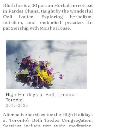
Bluth hosts a 20 person Herbalism retreat
in Pardes Chana, taught by the wonderful
Orli Laufer. Exploring herbalism,
nutrition, and embodied practice. In
partnership with Moishe House.
High Holidays at Beth Tzedec -
Toronto
2015-2020
Alternative services for the High Holidays
at Toronto's Beth Tzedec Congregation.
Services include text study, meditation,
and reflective exercises to tap into the