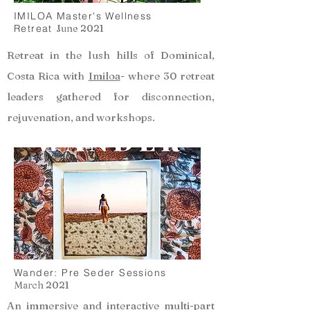
IMILOA Master's Wellness
Retreat
June 2021
Retreat in the lush hills of Dominical,
Costa Rica with
Imiloa
- where 30 retreat
leaders gathered for disconnection,
rejuvenation, and workshops.
Wander: Pre Seder Sessions
March 2021
An immersive and interactive multi-part