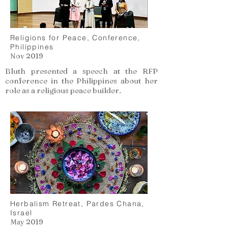
Religions for Peace, Conference,
Philippines
Nov 2019
Bluth presented a speech at the RFP
conference in the Philippines about her
role as a religious peace builder.
Herbalism Retreat, Pardes Chana,
Israel
May 2019