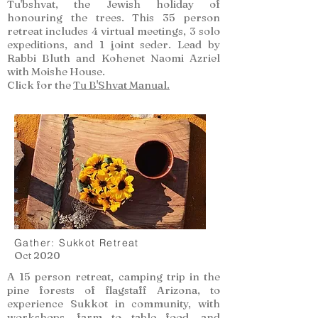
Tu'bshvat, the Jewish holiday of
honouring the trees. This 35 person
retreat includes 4 virtual meetings, 3 solo
expeditions, and 1 joint seder. Lead by
Rabbi Bluth and Kohenet Naomi Azriel
with Moishe House.
Click for the
Tu B'Shvat Manual.
Gather: Sukkot Retreat
Oct 2020
A 15 person retreat, camping trip in the
pine forests of flagstaff Arizona, to
experience Sukkot in community, with
workshops, farm to table food, and