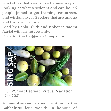
workshop that re-inspired a new way of
looking at what a seder is and can be. 35
people joined to get framing, resources,
and wisdom to craft seders that are unique
and transformational.
Lead by Rabbi Bluth and Kohenet Naomi
Azriel with
Living Jewishly.
Click for the
Haggadah Companion
Tu B'Shvat Retreat: Virtual Vacation
Jan 2021
A one-of-a-kind virtual vacation to the
Kabbalistic four worlds in honour of