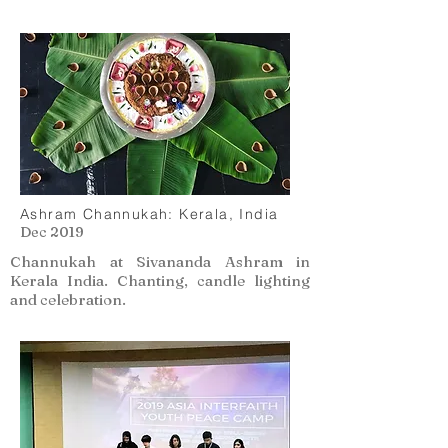
Ashram Channukah: Kerala, India
Dec 2019
Channukah at Sivananda Ashram in
Kerala India. Chanting, candle lighting
and celebration.