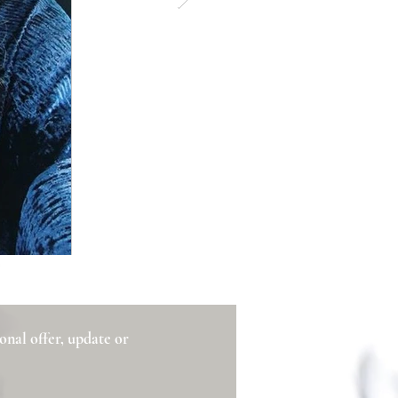
ional offer, update or