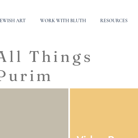
JEWISH ART
WORK WITH BLUTH
RESOURCES
All Things
Purim