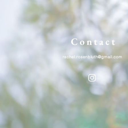
Contact
rachel.rosenbluth@gmail.com