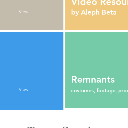
Video Resou
by Aleph Beta
View
Remnants
View
costumes, footage, pro