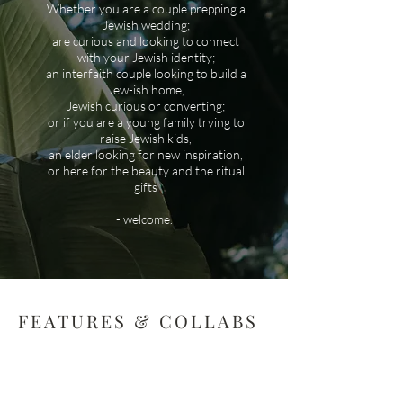
Whether you are a couple prepping a
Jewish wedding;
are curious and looking to connect
with your Jewish identity;
an interfaith couple looking to build a
Jew-ish home,
Jewish curious or converting;
or if you are a young family trying to
raise Jewish kids,
an elder looking for new inspiration,
or here for the beauty and the ritual
gifts
- welcome.
FEATURES & COLLABS