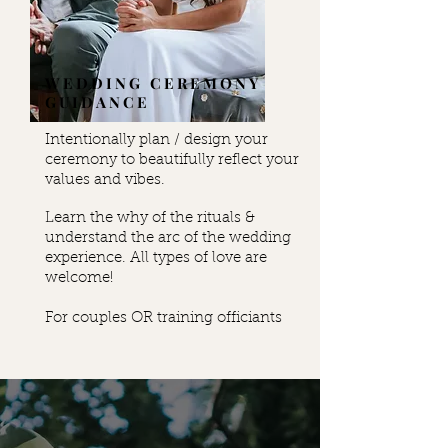
WEDDING CEREMONY
GUIDANCE
Intentionally plan / design your
ceremony to beautifully reflect your
values and vibes.
Learn the why of the rituals &
understand the arc of the wedding
experience. All types of love are
welcome!
For couples OR training officiants