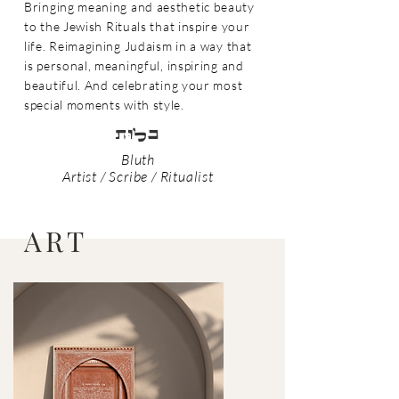
Bringing meaning and aesthetic beauty
to the Jewish
Rituals that inspire y
our
life. Reimagining Judaism in a w
ay that
is personal, meaningfu
l, inspiring and
beau
tiful. And celebrating your most
special moments with style.
tULB
Bluth
Artist / Scribe / Ritualist
ART