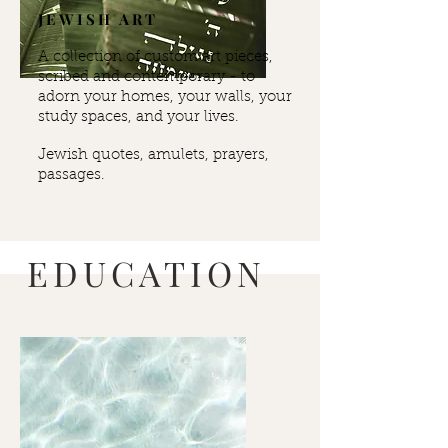
JEWISH ART
A collection of custom art pieces,
scribed and contemporary -
to
adorn your homes, your walls, your
study spaces, and your lives.
Jewish quotes, amulets, prayers,
passages.
EDUCATION