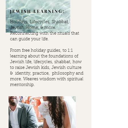
JEWISH LEARNING:
Holidays, Lifecycles, Shabbat,
Jewish Home, & more.
Reconnecting with the rituals that
can guide your life.
From free holiday guides, to 1:1
learning about the foundations of
Jewish life, lifecycles, shabbat, how
to raise Jewish kids, Jewish culture
& identity, practice, philosophy and
more. Weaves wisdom with spiritual
mentorship.