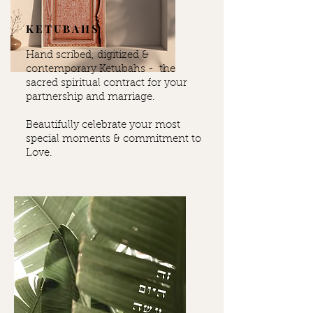
KETUBAHS
Hand scribed, digitized &
contemporary Ketubahs - the
sacred spiritual contract for your
partnership and marriage.
Beautifully celebrate your most
special moments & commitment to
Love.