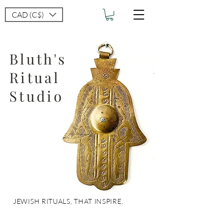
CAD (C$)
Bluth's
Ritual
Studio
JEWISH RITUALS, THAT INSPIRE.